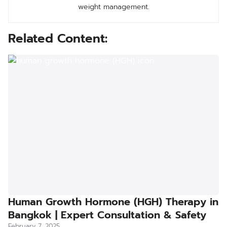
weight management.
Related Content:
Human Growth Hormone (HGH) Therapy in
Bangkok | Expert Consultation & Safety
February 7, 2025