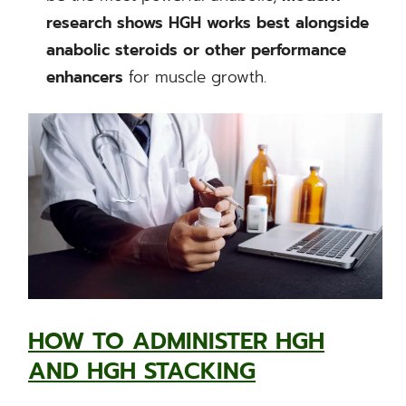
research shows HGH works best alongside
anabolic steroids or other performance
enhancers
for muscle growth.
HOW TO ADMINISTER HGH
AND HGH STACKING