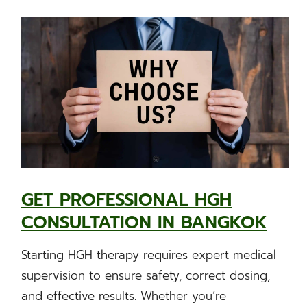
GET PROFESSIONAL HGH
CONSULTATION IN BANGKOK
Starting HGH therapy requires expert medical
supervision to ensure safety, correct dosing,
and effective results. Whether you’re