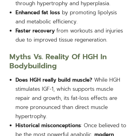
through hypertrophy and hyperplasia.
Enhanced fat loss
by promoting lipolysis
and metabolic efficiency.
Faster recovery
from workouts and injuries
due to improved tissue regeneration.
Myths Vs. Reality Of HGH In
Bodybuilding
Does HGH really build muscle?
While HGH
stimulates IGF-1, which supports muscle
repair and growth, its fat-loss effects are
more pronounced than direct muscle
hypertrophy.
Historical misconceptions
: Once believed to
be the most powerful anabolic,
modern