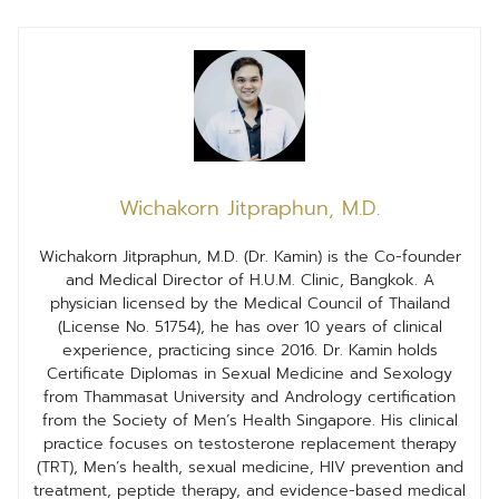
Wichakorn Jitpraphun, M.D.
Wichakorn Jitpraphun, M.D. (Dr. Kamin) is the Co-founder
and Medical Director of H.U.M. Clinic, Bangkok. A
physician licensed by the Medical Council of Thailand
(License No. 51754), he has over 10 years of clinical
experience, practicing since 2016. Dr. Kamin holds
Certificate Diplomas in Sexual Medicine and Sexology
from Thammasat University and Andrology certification
from the Society of Men’s Health Singapore. His clinical
practice focuses on testosterone replacement therapy
(TRT), Men’s health, sexual medicine, HIV prevention and
treatment, peptide therapy, and evidence-based medical