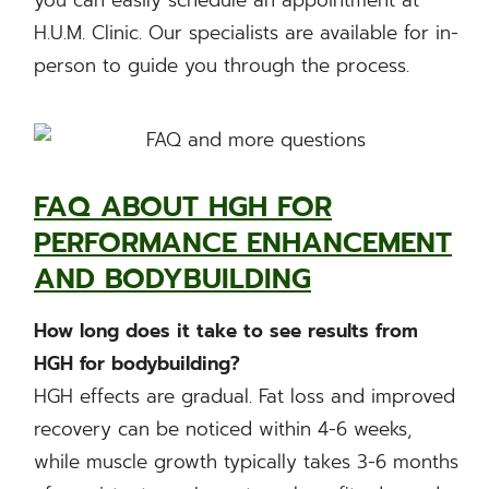
H.U.M. Clinic. Our specialists are available for in-
person to guide you through the process.
FAQ ABOUT HGH FOR
PERFORMANCE ENHANCEMENT
AND BODYBUILDING
How long does it take to see results from
HGH for bodybuilding?
HGH effects are gradual. Fat loss and improved
recovery can be noticed within 4-6 weeks,
while muscle growth typically takes 3-6 months