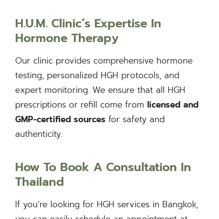
H.U.M. Clinic’s Expertise In
Hormone Therapy
Our clinic provides comprehensive hormone
testing, personalized HGH protocols, and
expert monitoring. We ensure that all HGH
prescriptions or refill come from
licensed and
GMP-certified sources
for safety and
authenticity.
How To Book A Consultation In
Thailand
If you’re looking for HGH services in Bangkok,
you can easily schedule an appointment at