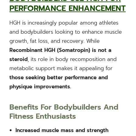
PERFORMANCE ENHANCEMENT
HGH is increasingly popular among athletes
and bodybuilders looking to enhance muscle
growth, fat loss, and recovery. While
Recombinant HGH (Somatropin) is not a
steroid
, its role in body recomposition and
metabolic support makes it appealing for
those seeking better performance and
physique improvements.
Benefits For Bodybuilders And
Fitness Enthusiasts
Increased muscle mass and strength