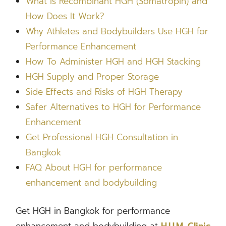
What is Recombinant HGH (Somatropin) and
How Does It Work?
Why Athletes and Bodybuilders Use HGH for
Performance Enhancement
How To Administer HGH and HGH Stacking
HGH Supply and Proper Storage
Side Effects and Risks of HGH Therapy
Safer Alternatives to HGH for Performance
Enhancement
Get Professional HGH Consultation in
Bangkok
FAQ About HGH for performance
enhancement and bodybuilding
Get HGH in Bangkok for performance
enhancement and bodybuilding at
H.U.M. Clinic,