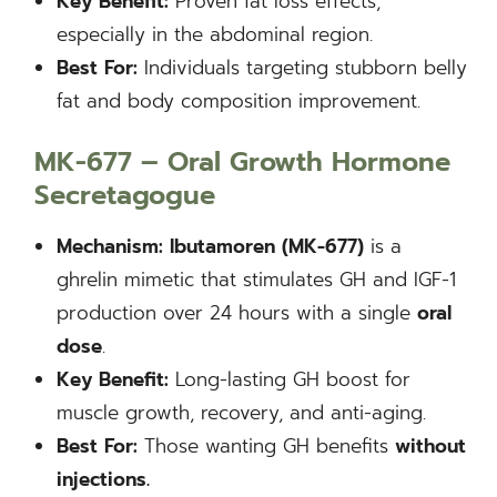
Key Benefit:
Proven fat loss effects,
especially in the abdominal region.
Best For:
Individuals targeting stubborn belly
fat and body composition improvement.
MK-677 – Oral Growth Hormone
Secretagogue
Mechanism:
Ibutamoren (MK-677)
is a
ghrelin mimetic that stimulates GH and IGF-1
production over 24 hours with a single
oral
dose
.
Key Benefit:
Long-lasting GH boost for
muscle growth, recovery, and anti-aging.
Best For:
Those wanting GH benefits
without
injections.