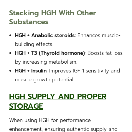
Stacking HGH With Other
Substances
HGH + Anabolic steroids
: Enhances muscle-
building effects.
HGH + T3 (Thyroid hormone)
: Boosts fat loss
by increasing metabolism.
HGH + Insulin
: Improves IGF-1 sensitivity and
muscle growth potential.
HGH SUPPLY AND PROPER
STORAGE
When using HGH for performance
enhancement, ensuring authentic supply and