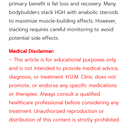
primary benefit is fat loss and recovery. Many
bodybuilders stack HGH with anabolic steroids
to maximize muscle-building effects. However,
stacking requires careful monitoring to avoid
potential side effects.
Medical Disclaimer:
– This article is for educational purposes only
and is not intended to provide medical advice,
diagnosis, or treatment. H.U.M. Clinic does not
promote, or endorse any specific medications
or therapies. Always consult a qualified
healthcare professional before considering any
treatment. Unauthorized reproduction or
distribution of this content is strictly prohibited.