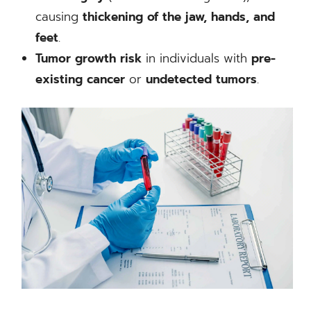
causing
thickening of the jaw, hands, and
feet
.
Tumor growth risk
in individuals with
pre-
existing cancer
or
undetected tumors
.