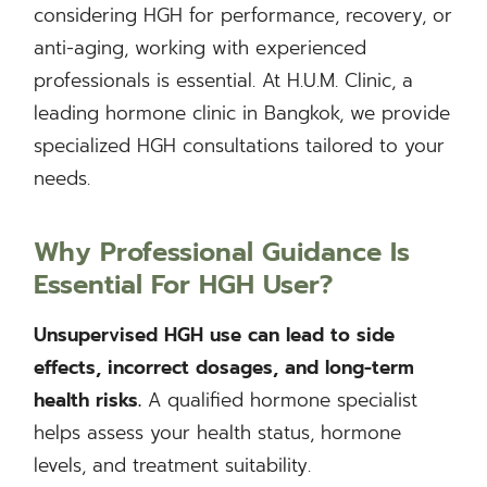
considering HGH for performance, recovery, or
anti-aging, working with experienced
professionals is essential. At H.U.M. Clinic, a
leading hormone clinic in Bangkok, we provide
specialized HGH consultations tailored to your
needs.
Why Professional Guidance Is
Essential
For HGH User?
Unsupervised HGH use can lead to side
effects, incorrect dosages, and long-term
health risks.
A qualified hormone specialist
helps assess your health status, hormone
levels, and treatment suitability.