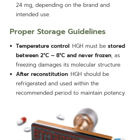
24 mg, depending on the brand and
intended use.
Proper Storage Guidelines
Temperature control
: HGH must be
stored
between 2°C – 8°C and never frozen
, as
freezing damages its molecular structure.
After reconstitution
: HGH should be
refrigerated and used within the
recommended period to maintain potency.