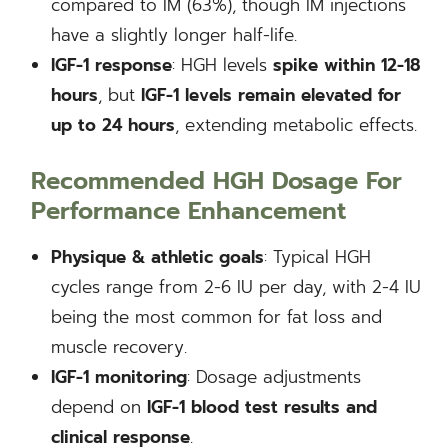
compared to IM (63%), though IM injections
have a slightly longer half-life.
IGF-1 response
: HGH levels
spike within 12-18
hours
, but
IGF-1 levels remain elevated for
up to 24 hours
, extending metabolic effects.
Recommended HGH Dosage For
Performance Enhancement
Physique & athletic goals
: Typical HGH
cycles range from 2-6 IU per day, with 2-4 IU
being the most common for fat loss and
muscle recovery.
IGF-1 monitoring
: Dosage adjustments
depend on
IGF-1 blood test results
and
clinical response
.