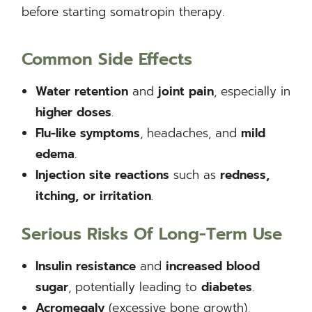
before starting somatropin therapy.
Common Side Effects
Water retention
and
joint pain
, especially in
higher doses
.
Flu-like symptoms
, headaches, and
mild
edema
.
Injection site reactions
such as
redness,
itching, or irritation
.
Serious Risks Of Long-Term Use
Insulin resistance
and
increased blood
sugar
, potentially leading to
diabetes
.
Acromegaly
(excessive bone growth),