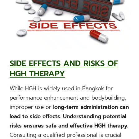
SIDE EFFECTS AND RISKS OF
HGH THERAPY
While HGH is widely used in Bangkok for
performance enhancement and bodybuilding,
improper use or l
ong-term administration can
lead to side effects. Understanding potential
risks ensures safe and effective HGH therapy
.
Consulting a qualified professional is crucial