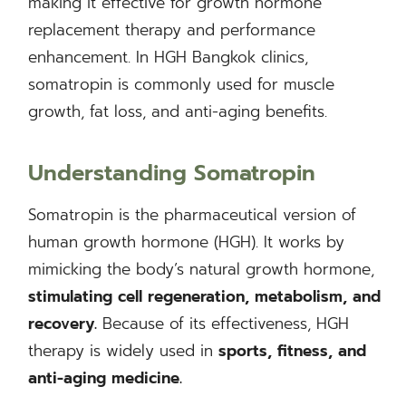
making it effective for growth hormone
replacement therapy and performance
enhancement. In HGH Bangkok clinics,
somatropin is commonly used for muscle
growth, fat loss, and anti-aging benefits.
Understanding Somatropin
Somatropin is the pharmaceutical version of
human growth hormone (HGH). It works by
mimicking the body’s natural growth hormone,
stimulating cell regeneration, metabolism, and
recovery.
Because of its effectiveness, HGH
therapy is widely used in
sports, fitness, and
anti-aging medicine.