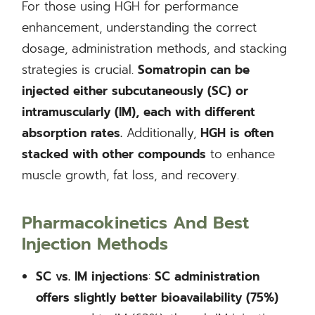
For those using HGH for performance
enhancement, understanding the correct
dosage, administration methods, and stacking
strategies is crucial.
Somatropin can be
injected either subcutaneously (SC) or
intramuscularly (IM), each with different
absorption rates.
Additionally,
HGH is often
stacked with other compounds
to enhance
muscle growth, fat loss, and recovery.
Pharmacokinetics And Best
Injection Methods
SC vs. IM injections
:
SC administration
offers slightly better bioavailability (75%)