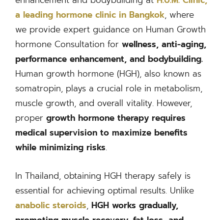
a leading hormone clinic in Bangkok
, where
we provide expert guidance on Human Growth
hormone Consultation for
wellness, anti-aging,
performance enhancement, and bodybuilding.
Human growth hormone (HGH), also known as
somatropin, plays a crucial role in metabolism,
muscle growth, and overall vitality. However,
proper
growth hormone therapy
requires
medical supervision to
maximize benefits
while minimizing risks
.
In Thailand, obtaining HGH therapy safely is
essential for achieving optimal results. Unlike
anabolic steroids
,
HGH works gradually,
promoting muscle recovery, fat loss, and