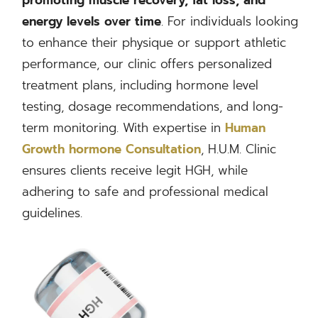
energy levels over time
. For individuals looking
to enhance their physique or support athletic
performance, our clinic offers personalized
treatment plans, including hormone level
testing, dosage recommendations, and long-
term monitoring. With expertise in
Human
Growth hormone Consultation
, H.U.M. Clinic
ensures clients receive legit HGH, while
adhering to safe and professional medical
guidelines.