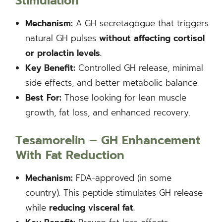
Stimulation
Mechanism:
A GH secretagogue that triggers
natural GH pulses
without affecting cortisol
or prolactin levels.
Key Benefit:
Controlled GH release, minimal
side effects, and better metabolic balance.
Best For:
Those looking for lean muscle
growth, fat loss, and enhanced recovery.
Tesamorelin – GH Enhancement
With Fat Reduction
Mechanism:
FDA-approved (in some
country). This peptide stimulates GH release
while
reducing visceral fat.