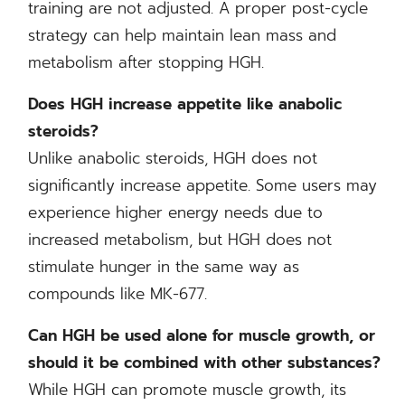
training are not adjusted. A proper post-cycle
strategy can help maintain lean mass and
metabolism after stopping HGH.
Does HGH increase appetite like anabolic
steroids?
Unlike anabolic steroids, HGH does not
significantly increase appetite. Some users may
experience higher energy needs due to
increased metabolism, but HGH does not
stimulate hunger in the same way as
compounds like MK-677.
Can HGH be used alone for muscle growth, or
should it be combined with other substances?
While HGH can promote muscle growth, its