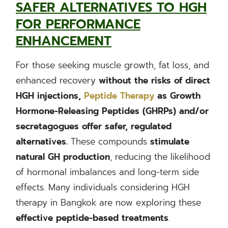
SAFER ALTERNATIVES TO HGH
FOR PERFORMANCE
ENHANCEMENT
For those seeking muscle growth, fat loss, and
enhanced recovery
without the risks of direct
HGH injections,
Peptide Therapy
as Growth
Hormone-Releasing Peptides (GHRPs) and/or
secretagogues offer safer, regulated
alternatives.
These compounds
stimulate
natural GH production
, reducing the likelihood
of hormonal imbalances and long-term side
effects. Many individuals considering HGH
therapy in Bangkok are now exploring these
effective peptide-based treatments
.