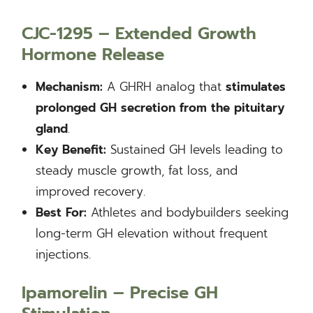
CJC-1295 – Extended Growth
Hormone Release
Mechanism:
A GHRH analog that
stimulates
prolonged GH secretion from the pituitary
gland
.
Key Benefit:
Sustained GH levels leading to
steady muscle growth, fat loss, and
improved recovery.
Best For:
Athletes and bodybuilders seeking
long-term GH elevation without frequent
injections.
Ipamorelin – Precise GH