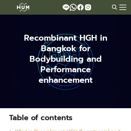
Skip
to
Search
content
for:
Recombinant HGH in
Bangkok for
Bodybuilding and
Performance
enhancement
Table of contents