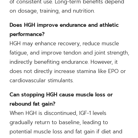
of consistent use. Long-term benefits depend
on dosage, training, and nutrition.
Does HGH improve endurance and athletic
performance?
HGH may enhance recovery, reduce muscle
fatigue, and improve tendon and joint strength,
indirectly benefiting endurance. However, it
does not directly increase stamina like EPO or
cardiovascular stimulants.
Can stopping HGH cause muscle loss or
rebound fat gain?
When HGH is discontinued, IGF-1 levels
gradually return to baseline, leading to
potential muscle loss and fat gain if diet and