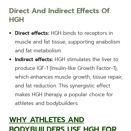
Direct And Indirect Effects Of
HGH
Direct effects:
HGH binds to receptors in
muscle and fat tissue, supporting anabolism
and fat metabolism.
Indirect effects:
HGH stimulates the liver to
produce IGF-1 (Insulin-like Growth Factor-1),
which enhances muscle growth, tissue repair,
and fat reduction. This synergistic effect
makes HGH therapy a popular choice for
athletes and bodybuilders.
WHY ATHLETES AND
BODYBUILDERS USE HGH FOR