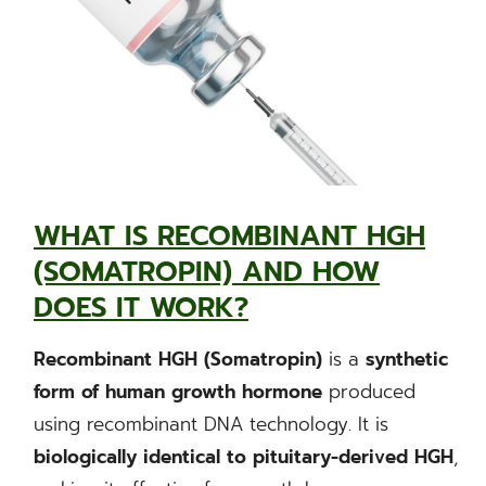
WHAT IS RECOMBINANT HGH
(SOMATROPIN) AND HOW
DOES IT WORK?
Recombinant HGH (Somatropin)
is a
synthetic
form of human growth hormone
produced
using recombinant DNA technology. It is
biologically identical to pituitary-derived HGH
,