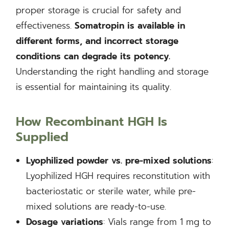
proper storage is crucial for safety and
effectiveness.
Somatropin is available in
different forms, and incorrect storage
conditions can degrade its potency.
Understanding the right handling and storage
is essential for maintaining its quality.
How Recombinant HGH Is
Supplied
Lyophilized powder vs. pre-mixed solutions
:
Lyophilized HGH requires reconstitution with
bacteriostatic or sterile water, while pre-
mixed solutions are ready-to-use.
Dosage variations
: Vials range from 1 mg to